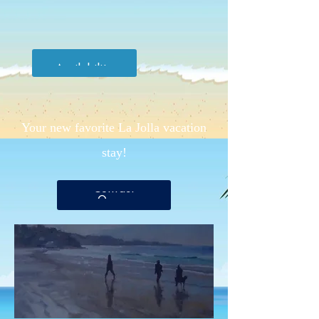
Check
Availability
Your new favorite La Jolla vacation
stay!
Contact
Owner