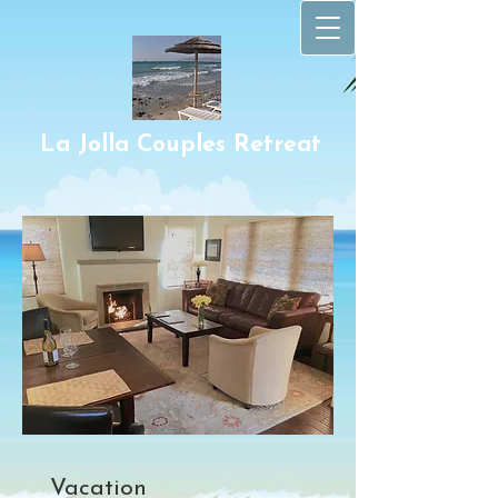
La Jolla Couples Retr​eat
Vacation