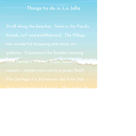
Things to do in La Jolla
Stroll along the beaches. Swim in the Pacific.
Kayak, surf and paddleboard. The Village
has wonderful shopping and many art
galleries. Experience the Sunday morning
local Farmer's Market. Enjoy beautiful
sunsets - maybe even catch a green flash!
The cottage is a 20 minute ride from San
Diego International Airport. Uber and Lyft
services are available.
Restaurants
Within walking distance there are many