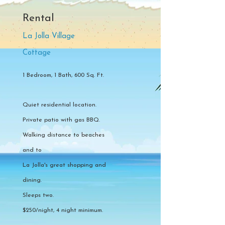
Rental
La Jolla Village
Cottage
1 Bedroom, 1 Bath, 600 Sq. Ft.
Quiet residential location.
Private patio with gas BBQ.
Walking distance to beaches
and to
La Jolla's great shopping and
dining.
Sleeps two.
$250/night, 4 night minimum.